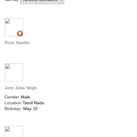
Russ Sandlin
John Jeba Singh
Gender
Male
Location
Tamil Nadu
Birthday:
May 15