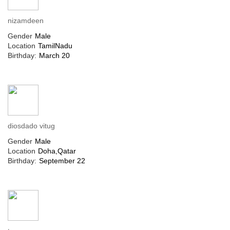
nizamdeen
Gender
Male
Location
TamilNadu
Birthday:
March 20
diosdado vitug
Gender
Male
Location
Doha,Qatar
Birthday:
September 22