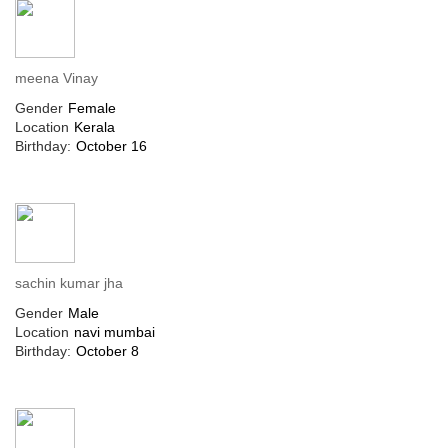
meena Vinay
Gender
Female
Location
Kerala
Birthday:
October 16
sachin kumar jha
Gender
Male
Location
navi mumbai
Birthday:
October 8