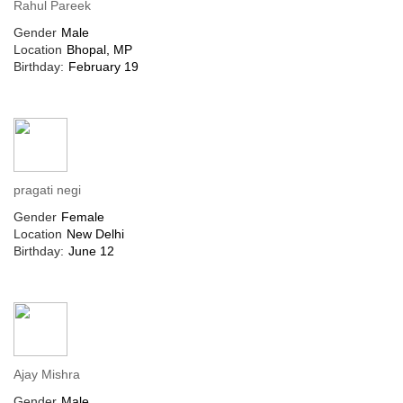
Rahul Pareek
Gender
Male
Location
Bhopal, MP
Birthday:
February 19
pragati negi
Gender
Female
Location
New Delhi
Birthday:
June 12
Ajay Mishra
Gender
Male