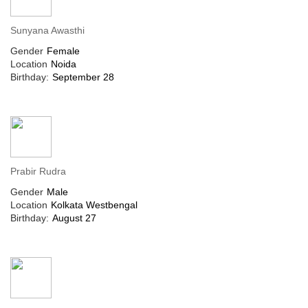
Sunyana Awasthi
Gender
Female
Location
Noida
Birthday:
September 28
Prabir Rudra
Gender
Male
Location
Kolkata Westbengal
Birthday:
August 27