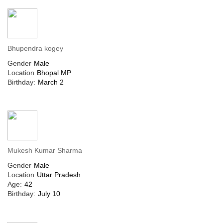
Bhupendra kogey
Gender
Male
Location
Bhopal MP
Birthday:
March 2
Mukesh Kumar Sharma
Gender
Male
Location
Uttar Pradesh
Age:
42
Birthday:
July 10