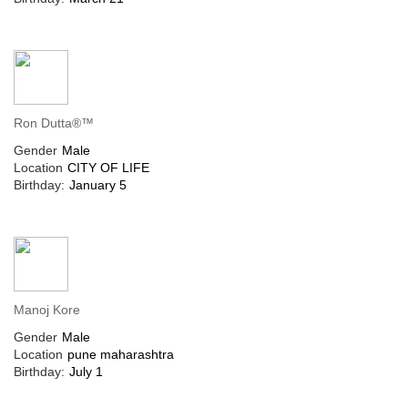
Ron Dutta®™
Gender
Male
Location
CITY OF LIFE
Birthday:
January 5
Manoj Kore
Gender
Male
Location
pune maharashtra
Birthday:
July 1