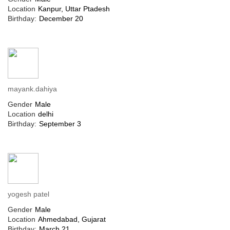
Location
Kanpur, Uttar Ptadesh
Birthday:
December 20
mayank.dahiya
Gender
Male
Location
delhi
Birthday:
September 3
yogesh patel
Gender
Male
Location
Ahmedabad, Gujarat
Birthday:
March 21