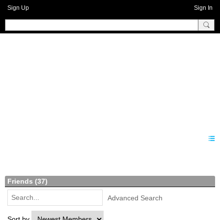
Sign Up
Sign In
Benprise3
Members
Friends (37)
Advanced Search
Sort by