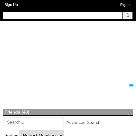
Sign Up
Sign In
Benprise3
Members
Friends (43)
Advanced Search
Sort by