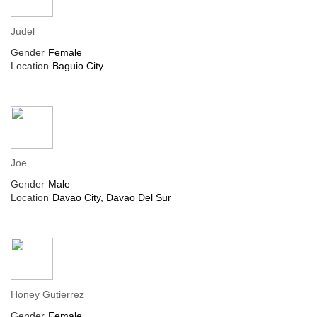
Judel
Gender
Female
Location
Baguio City
Joe
Gender
Male
Location
Davao City, Davao Del Sur
Honey Gutierrez
Gender
Female