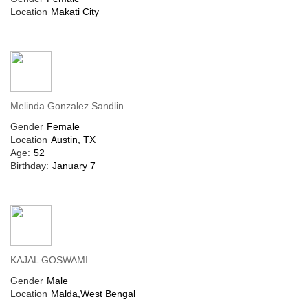
Location
Makati City
Melinda Gonzalez Sandlin
Gender
Female
Location
Austin, TX
Age:
52
Birthday:
January 7
KAJAL GOSWAMI
Gender
Male
Location
Malda,West Bengal