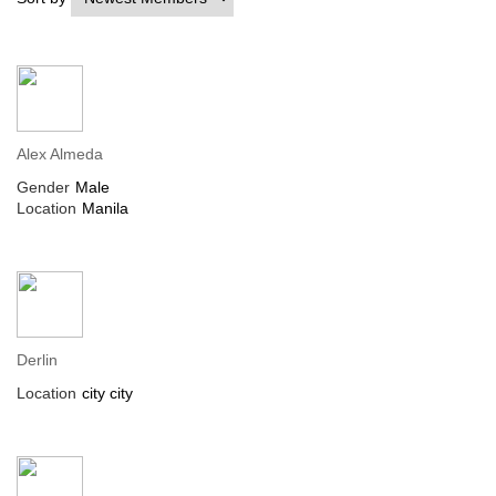
Alex Almeda
Gender
Male
Location
Manila
Derlin
Location
city city