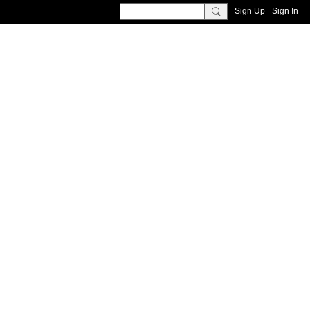
Sign Up
Sign In