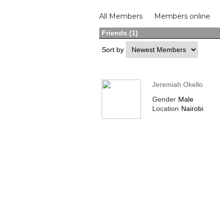
Members
All Members
Members online
Friends (1)
Sort by
Jeremiah Okello
Gender
Male
Location
Nairobi