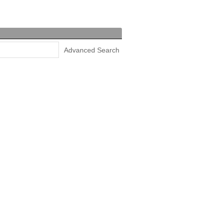
Advanced Search