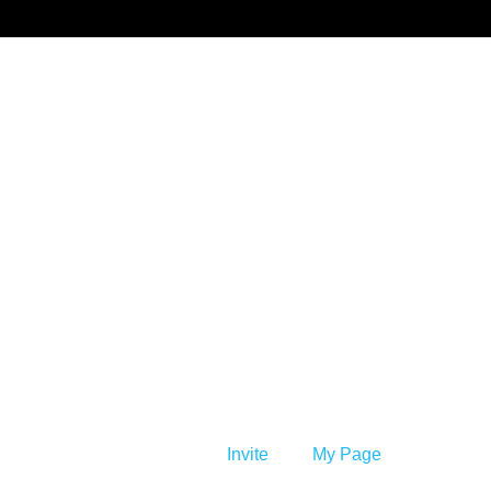
Benprise3
Invite
My Page
Member