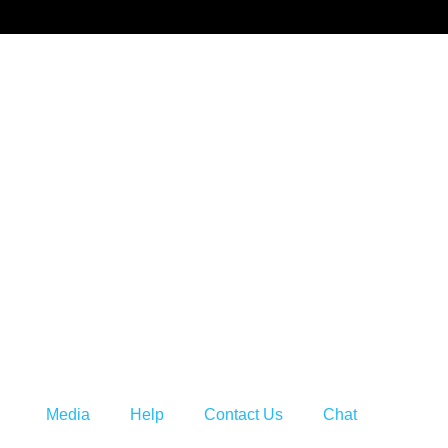
s
Media
Help
Contact Us
Chat