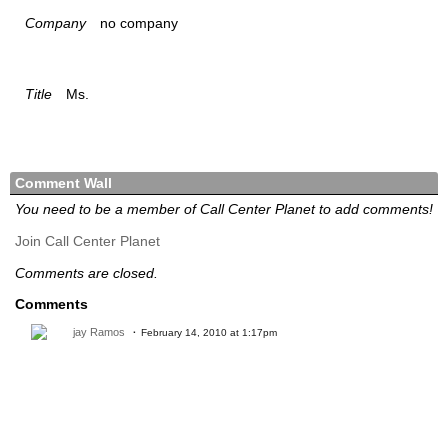
Company
no company
Title
Ms.
Comment Wall
You need to be a member of Call Center Planet to add comments!
Join Call Center Planet
Comments are closed.
Comments
jay Ramos
February 14, 2010 at 1:17pm