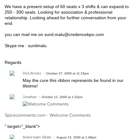
We have a present setup of 60 seats x 3 shifts & can expand to
250 - 300 seats. Looking for association & professional
relationship. Looking ahead for further conversation from your
end.
you can mail me on sunil.malu@credencebpo.com
Skype me : sunilmalu
Regards
Doni Brooks
October 27, 2009 at 11:15pm
May the cure this ribbon represents be found in our
lifetime!
Jonathan
October 12, 2009 at 1:32pm
Spicecomments.com - Welcome Comments
" target="_blank">
Amirul Islam Sikder
August 13, 2009 at 1:48pm