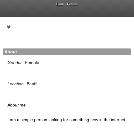
Banff
Female
About
Gender
Female
Location
Banff
About me
I am a simple person looking for something new in the internet