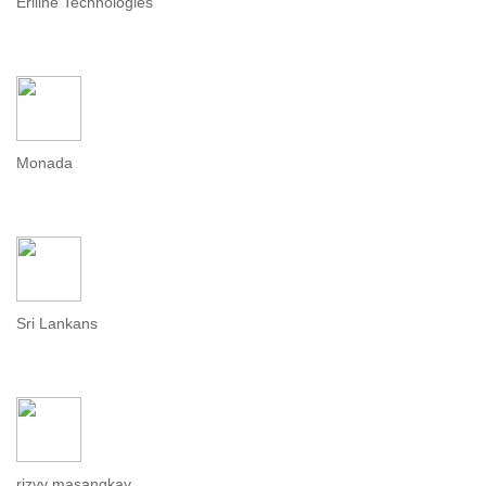
Eriline Technologies
Monada
Sri Lankans
rizvy masangkay