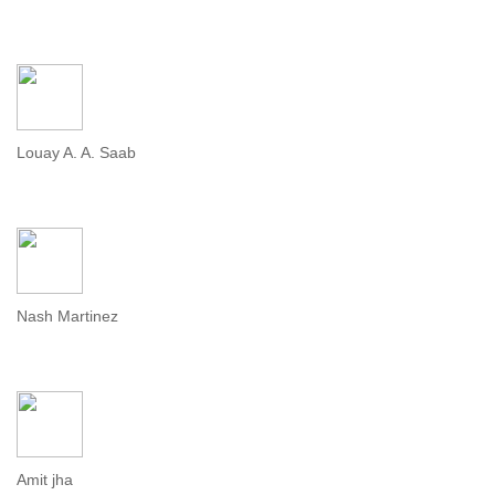
Louay A. A. Saab
Nash Martinez
Amit jha