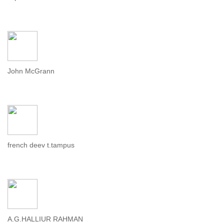
John McGrann
french deev t.tampus
A.G.HALLIUR RAHMAN