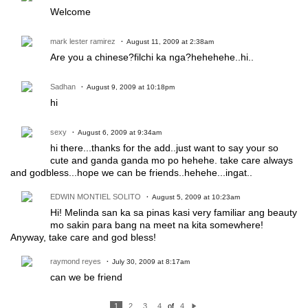
Welcome
mark lester ramirez
August 11, 2009 at 2:38am
Are you a chinese?filchi ka nga?hehehehe..hi..
Sadhan
August 9, 2009 at 10:18pm
hi
sexy
August 6, 2009 at 9:34am
hi there...thanks for the add..just want to say your so
cute and ganda ganda mo po hehehe. take care always
and godbless...hope we can be friends..hehehe...ingat..
EDWIN MONTIEL SOLITO
August 5, 2009 at 10:23am
Hi! Melinda san ka sa pinas kasi very familiar ang beauty
mo sakin para bang na meet na kita somewhere!
Anyway, take care and god bless!
raymond reyes
July 30, 2009 at 8:17am
can we be friend
1
2
3
4
of
4