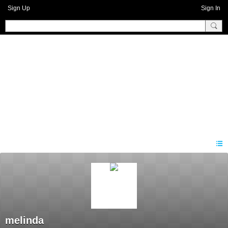
Sign Up
Sign In
Benprise3
melinda