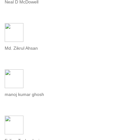
Neal D McDowell
Md. Zikrul Ahsan
manoj kumar ghosh