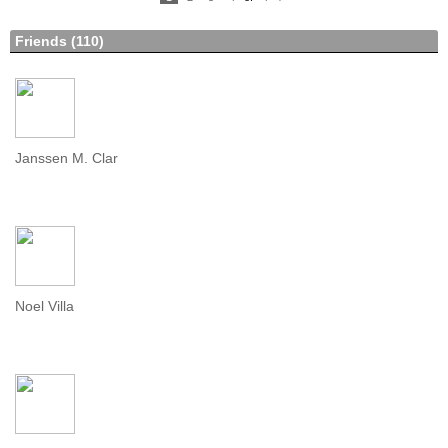
N
e
xt
Friends (110)
Janssen M. Clar
Noel Villa