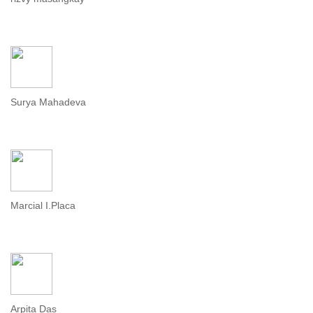
Surya Mahadeva
Marcial I.Placa
Arpita Das