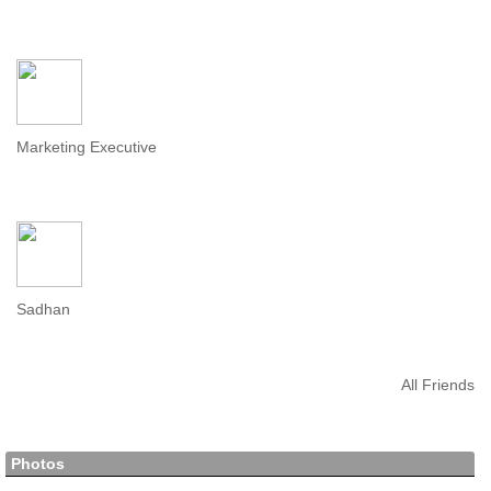
Marketing Executive
Sadhan
All Friends
Photos