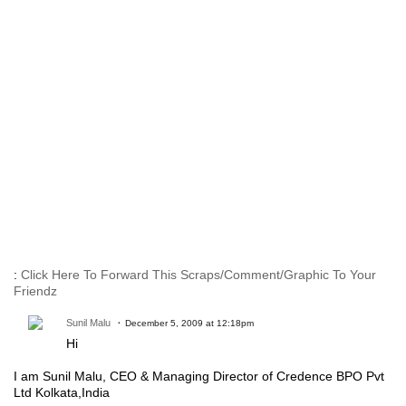
:
Click Here To Forward This Scraps/Comment/Graphic To Your
Friendz
Sunil Malu
December 5, 2009 at 12:18pm
Hi
I am Sunil Malu, CEO & Managing Director of Credence BPO Pvt
Ltd Kolkata,India