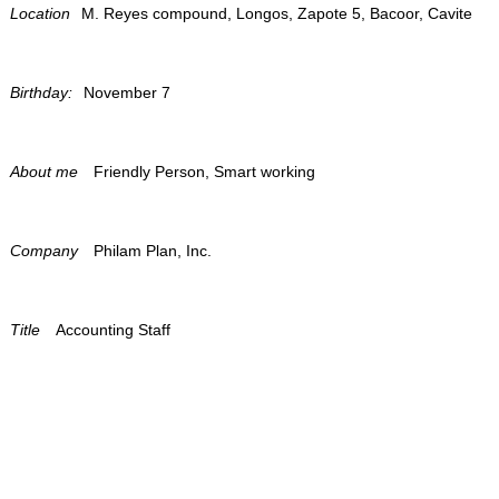
Location
M. Reyes compound, Longos, Zapote 5, Bacoor, Cavite
Birthday:
November 7
About me
Friendly Person, Smart working
Company
Philam Plan, Inc.
Title
Accounting Staff