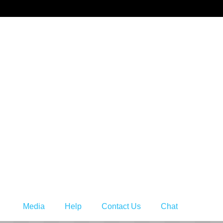
s
Media
Help
Contact Us
Chat