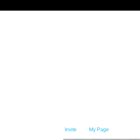
Benprise3
Invite
My Page
Member