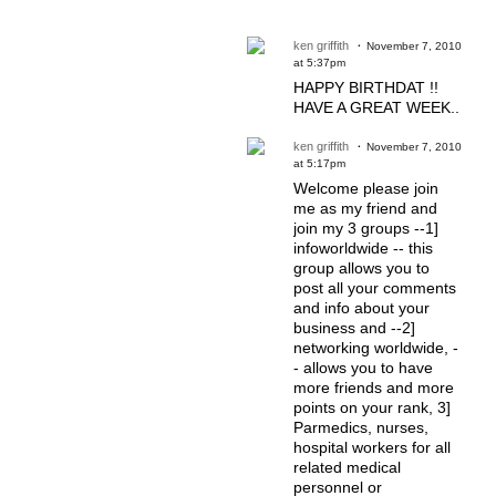
ken griffith
November 7, 2010
at 5:37pm
HAPPY BIRTHDAT !!
HAVE A GREAT WEEK..
ken griffith
November 7, 2010
at 5:17pm
Welcome please join
me as my friend and
join my 3 groups --1]
infoworldwide -- this
group allows you to
post all your comments
and info about your
business and --2]
networking worldwide, -
- allows you to have
more friends and more
points on your rank, 3]
Parmedics, nurses,
hospital workers for all
related medical
personnel or