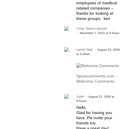
employees of medlical
related companies --
thanks for looking at
these groups.. ken
Cindy Ybanez Apostol
November 7, 2010 at 5:31am
sachin Naik
August 23, 2009
at 3:18am
Spicecomments.com -
Welcome Comments
Judel
August 22, 2009 at
9:51am
Hello,
Glad for having you
here..Pls invite your
friends too.
Have a great day!