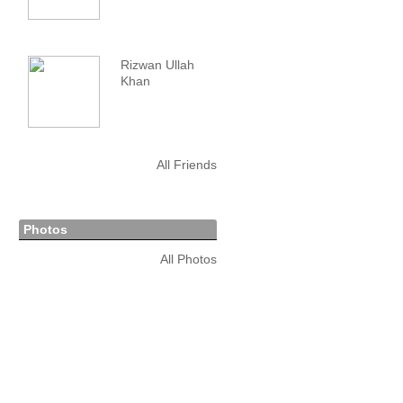
Rizwan Ullah
Khan
All Friends
Photos
All Photos