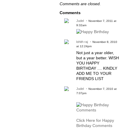
Comments are closed.
Comments
Judel
November 7, 2011 at
9:32am
lohith raj
November 8, 2010
at 12:24pm
Not just a year older,
but a year better. WISH
YOU HAPPY
BIRTHDAY .... KINDLY
ADD ME TO YOUR
FRIENDS LIST
Judel
November 7, 2010 at
7:07pm
Click Here for Happy
Birthday Comments