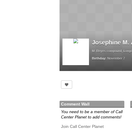
Josephine M. 
M. Reyes compound, Longos
Birthday:
November 7
Comment Wall
You need to be a member of Call
Center Planet to add comments!
Join Call Center Planet