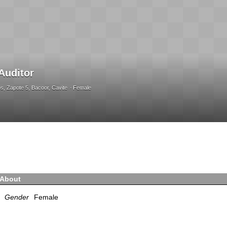
Auditor
, Zapote 5, Bacoor, Cavite
Female
About
Gender
Female