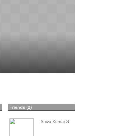
Friends (2)
Shiva Kumar.S