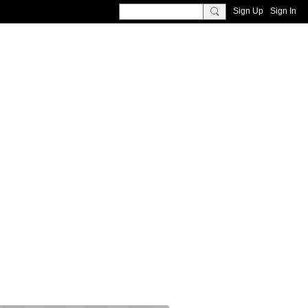
Sign Up
Sign In