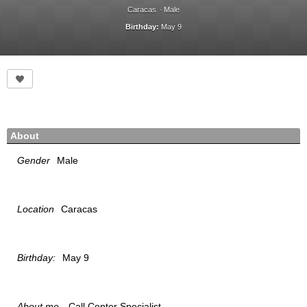
Caracas
Male
Birthday:
May 9
About
Gender
Male
Location
Caracas
Birthday:
May 9
About me
Call Center Specialist