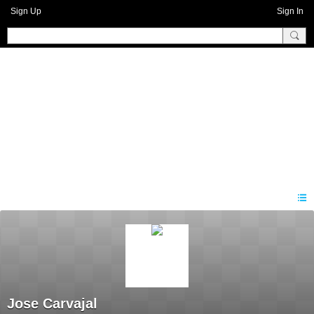
Sign Up
Sign In
Benprise3
Jose Carvajal