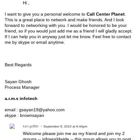
Hi ,
I want to give you a personal welcome to
Call Center Planet
.
This is a great place to network and make friends. And I look
forward to networking with you. I would be honored to be your
friend, so if you would just add me as a friend I will gladly accept.
If I can help you in anyway just let me know. Feel free to contact
me by skype or email anytime.
Best Regards
Sayan Ghosh
Process Manager
a.r.m.s infotech
email : gsayan19@yahoo.com
skype : brownsayan
ken griffith
September 8, 2010 at 6:44pm
Welcome please join me as my friend and join my 2
groups -- infoworldwide -- this group allows you to post