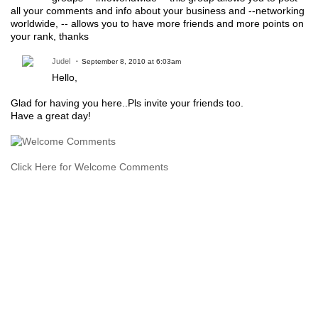
all your comments and info about your business and --networking
worldwide, -- allows you to have more friends and more points on
your rank, thanks
Judel
September 8, 2010 at 6:03am
Hello,
Glad for having you here..Pls invite your friends too.
Have a great day!
Click Here for Welcome Comments