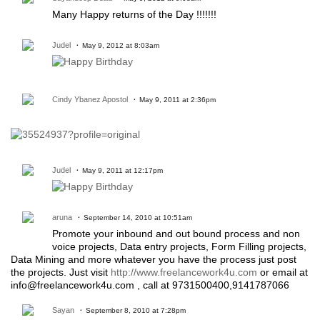
Many Happy returns of the Day !!!!!!!
Judel
May 9, 2012 at 8:03am
Cindy Ybanez Apostol
May 9, 2011 at 2:36pm
Judel
May 9, 2011 at 12:17pm
aruna
September 14, 2010 at 10:51am
Promote your inbound and out bound process and non
voice projects, Data entry projects, Form Filling projects,
Data Mining and more whatever you have the process just post
the projects. Just visit
http://www.freelancework4u.com
or email at
info@freelancework4u.com , call at 9731500400,9141787066
Sayan
September 8, 2010 at 7:28pm