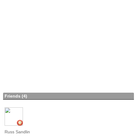
Friends (4)
Russ Sandlin