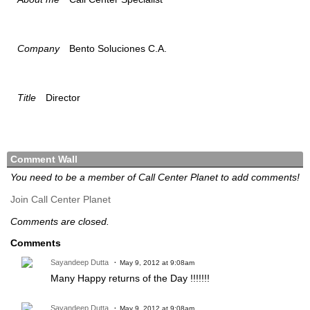
Company
Bento Soluciones C.A.
Title
Director
Comment Wall
You need to be a member of Call Center Planet to add comments!
Join Call Center Planet
Comments are closed.
Comments
Sayandeep Dutta
May 9, 2012 at 9:08am
Many Happy returns of the Day !!!!!!!
Sayandeep Dutta
May 9, 2012 at 9:08am