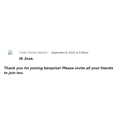
Cindy Ybanez Apostol
September 8, 2010 at 5:09am
Hi Jose,
Thank you for joining benprise! Please invite all your friends
to join too.