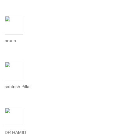
aruna
santosh Pillai
DR.HAMID