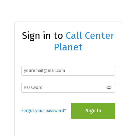
Sign in to
Call Center
Planet
Sign In
Forgot your password?