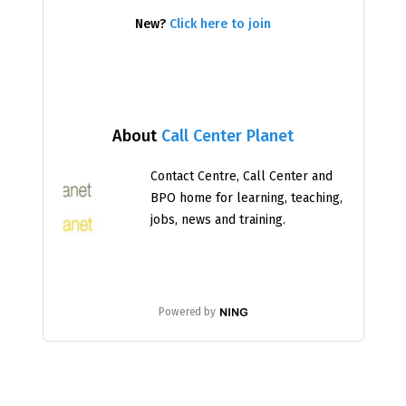
New?
Click here to join
About
Call Center Planet
Contact Centre, Call Center and
BPO home for learning, teaching,
jobs, news and training.
Powered by