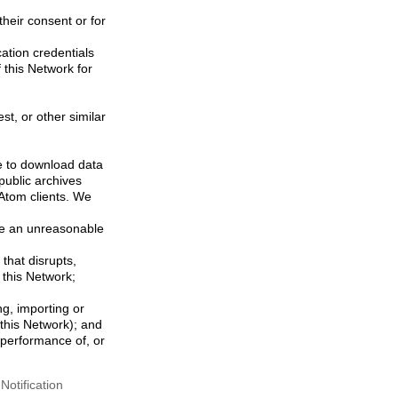
their consent or for
ation credentials
 this Network for
st, or other similar
ke to download data
public archives
/Atom clients. We
ose an unreasonable
that disrupts,
, this Network;
g, importing or
 this Network); and
e performance of, or
otification