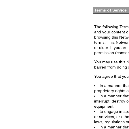
Terms of Service
The following Terms
and your content o
browsing this Netw
terms. This Network
or older. If you ar
permission (consen
You may use this N
barred from doing 
You agree that you 
In a manner that
proprietary rights o
in a manner tha
interrupt, destroy 
equipment;
to engage in spa
or services, or oth
laws, regulations o
in a manner that