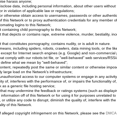
rwise harass anyone;
disclose data, including personal information, about other users without 
r in violation of applicable law or regulations;
 or otherwise obtain access to usernames, passwords or other authentic
 this Network or to proxy authentication credentials for any member of
omating logins to this Network;
 containing child pornography to this Network;
 that depicts or contains rape, extreme violence, murder, bestiality, ince
 that constitutes pornography, contains nudity, or is adult in nature.
ans, including spiders, robots, crawlers, data mining tools, or the li
- except for Internet search engines (e.g. Google) and non-commercial 
that comply with our robots.txt file, or "well-behaved" web services/RSS
to define what we mean by "well-behaved";
 content, repeatedly post the same or similar content or otherwise imp
ly large load on the Network's infrastructure;
unauthorized access to our computer systems or engage in any activity 
ty of, interferes with the performance of, or impairs the functionality of
 as a generic file hosting service;
 that may undermine the feedback or ratings systems (such as displayin
information off of this Network or for using it for purposes unrelated to
 or utilize any code to disrupt, diminish the quality of, interfere with th
lity of this Network.
f alleged copyright infringement on this Network, please see the
DMCA N