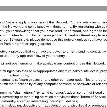
 of Service apply to your use of this Network. You are solely responsib
n the Network and compliance with these terms. By registering with us 
ork, you acknowledge that you have read, understood, and agree to b
 is not intended for children younger than 16 and is offered only to us
e under 16 years old, please do not use this network unless you have re
t) from a parent or legal guardian.
etwork provided that you have the power to enter a binding contract wi
so under any applicable law of your country.
will not post, email or make available any content or use this Network:
 infringes, violates or misappropriates any third party's intellectual prop
r contractual rights;
t contains software viruses or any other computer code, files or progr
or limit the functionality of any computer software or hardware or telec
mming, "chain letters," "pyramid schemes", advertisement of illegal or 
er advertising or marketing activities that violate these Terms of Service
r generally-accepted advertising industry guidelines;
 is misleading, deceptive or fraudulent or otherwise illegal or promotes il