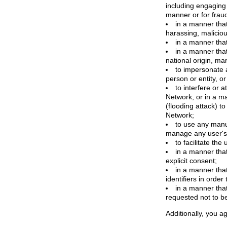
including engaging 
manner or for frau
in a manner that
harassing, maliciou
in a manner that
in a manner that 
national origin, mar
to impersonate a
person or entity, o
to interfere or 
Network, or in a m
(flooding attack) to
Network;
to use any manua
manage any user's 
to facilitate the
in a manner that
explicit consent;
in a manner tha
identifiers in orde
in a manner that
requested not to b
Additionally, you ag