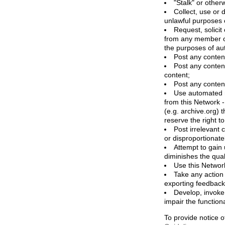
"Stalk" or othe
Collect, use or 
unlawful purposes o
Request, solicit
from any member of
the purposes of aut
Post any content
Post any content
content;
Post any content
Use automated me
from this Network 
(e.g. archive.org) 
reserve the right 
Post irrelevant
or disproportionate
Attempt to gain 
diminishes the quali
Use this Network
Take any action
exporting feedback 
Develop, invoke,
impair the functiona
To provide notice o