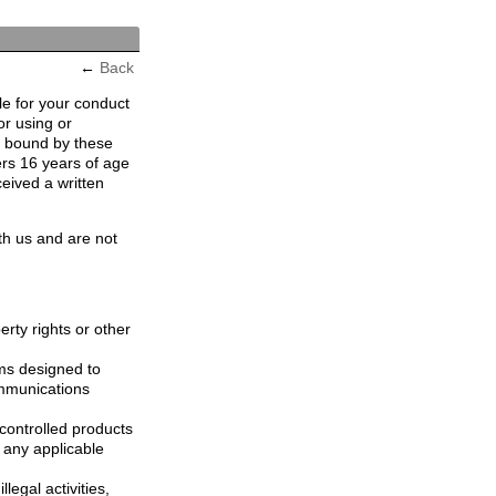
←
Back
le for your conduct
or using or
e bound by these
ers 16 years of age
ceived a written
th us and are not
erty rights or other
ams designed to
ommunications
controlled products
, any applicable
legal activities,