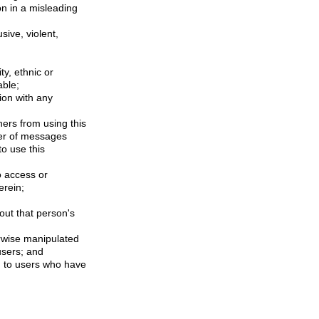
on in a misleading
sive, violent,
ty, ethnic or
able;
ion with any
hers from using this
ber of messages
to use this
o access or
erein;
out that person's
rwise manipulated
 users; and
ed to users who have