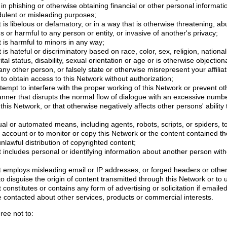
in phishing or otherwise obtaining financial or other personal informati
dulent or misleading purposes;
 is libelous or defamatory, or in a way that is otherwise threatening, abu
s or harmful to any person or entity, or invasive of another's privacy;
 is harmful to minors in any way;
is hateful or discriminatory based on race, color, sex, religion, nationali
ital status, disability, sexual orientation or age or is otherwise objection
ny other person, or falsely state or otherwise misrepresent your affiliat
r to obtain access to this Network without authorization;
attempt to interfere with the proper working of this Network or prevent ot
anner that disrupts the normal flow of dialogue with an excessive num
 this Network, or that otherwise negatively affects other persons' ability 
l or automated means, including agents, robots, scripts, or spiders, t
account or to monitor or copy this Network or the content contained th
 unlawful distribution of copyrighted content;
 includes personal or identifying information about another person with
t employs misleading email or IP addresses, or forged headers or othe
r to disguise the origin of content transmitted through this Network or to
 constitutes or contains any form of advertising or solicitation if email
e contacted about other services, products or commercial interests.
ree not to: