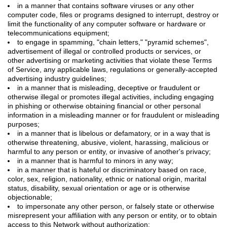
in a manner that contains software viruses or any other
computer code, files or programs designed to interrupt, destroy or
limit the functionality of any computer software or hardware or
telecommunications equipment;
to engage in spamming, "chain letters," "pyramid schemes",
advertisement of illegal or controlled products or services, or
other advertising or marketing activities that violate these Terms
of Service, any applicable laws, regulations or generally-accepted
advertising industry guidelines;
in a manner that is misleading, deceptive or fraudulent or
otherwise illegal or promotes illegal activities, including engaging
in phishing or otherwise obtaining financial or other personal
information in a misleading manner or for fraudulent or misleading
purposes;
in a manner that is libelous or defamatory, or in a way that is
otherwise threatening, abusive, violent, harassing, malicious or
harmful to any person or entity, or invasive of another's privacy;
in a manner that is harmful to minors in any way;
in a manner that is hateful or discriminatory based on race,
color, sex, religion, nationality, ethnic or national origin, marital
status, disability, sexual orientation or age or is otherwise
objectionable;
to impersonate any other person, or falsely state or otherwise
misrepresent your affiliation with any person or entity, or to obtain
access to this Network without authorization;