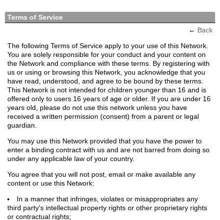
Terms of Service
←
Back
The following Terms of Service apply to your use of this Network.
You are solely responsible for your conduct and your content on
the Network and compliance with these terms. By registering with
us or using or browsing this Network, you acknowledge that you
have read, understood, and agree to be bound by these terms.
This Network is not intended for children younger than 16 and is
offered only to users 16 years of age or older. If you are under 16
years old, please do not use this network unless you have
received a written permission (consent) from a parent or legal
guardian.
You may use this Network provided that you have the power to
enter a binding contract with us and are not barred from doing so
under any applicable law of your country.
You agree that you will not post, email or make available any
content or use this Network:
In a manner that infringes, violates or misappropriates any
third party's intellectual property rights or other proprietary rights
or contractual rights;