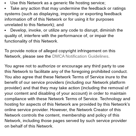
Use this Network as a generic file hosting service;
Take any action that may undermine the feedback or ratings
systems (such as displaying, importing or exporting feedback
information off of this Network or for using it for purposes
unrelated to this Network); and
Develop, invoke, or utilize any code to disrupt, diminish the
quality of, interfere with the performance of, or impair the
functionality of this Network.
To provide notice of alleged copyright infringement on this
Network, please see the
DMCA Notification Guidelines
.
You agree not to authorize or encourage any third party to use
this Network to facilitate any of the foregoing prohibited conduct.
You also agree that these Network Terms of Service inure to the
benefit of our service providers (including our Network platform
provider) and that they may take action (including the removal of
your content and disabling of your account) in order to maintain
compliance with these Network Terms of Service. Technology and
hosting for aspects of this Network are provided by this Network's
online service provider. However, the Network Creator of this
Network controls the content, membership and policy of this
Network, including those pages served by such service provider
on behalf of this Network.