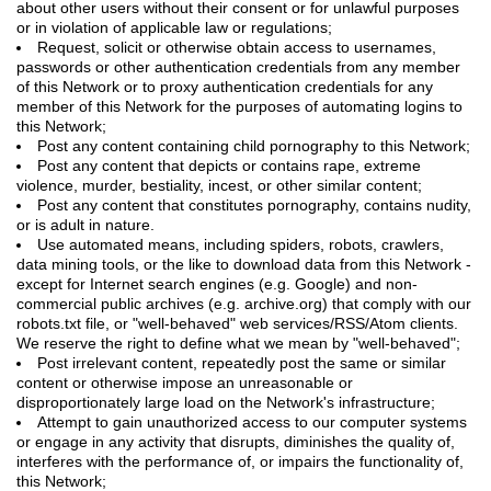
about other users without their consent or for unlawful purposes
or in violation of applicable law or regulations;
Request, solicit or otherwise obtain access to usernames,
passwords or other authentication credentials from any member
of this Network or to proxy authentication credentials for any
member of this Network for the purposes of automating logins to
this Network;
Post any content containing child pornography to this Network;
Post any content that depicts or contains rape, extreme
violence, murder, bestiality, incest, or other similar content;
Post any content that constitutes pornography, contains nudity,
or is adult in nature.
Use automated means, including spiders, robots, crawlers,
data mining tools, or the like to download data from this Network -
except for Internet search engines (e.g. Google) and non-
commercial public archives (e.g. archive.org) that comply with our
robots.txt file, or "well-behaved" web services/RSS/Atom clients.
We reserve the right to define what we mean by "well-behaved";
Post irrelevant content, repeatedly post the same or similar
content or otherwise impose an unreasonable or
disproportionately large load on the Network's infrastructure;
Attempt to gain unauthorized access to our computer systems
or engage in any activity that disrupts, diminishes the quality of,
interferes with the performance of, or impairs the functionality of,
this Network;