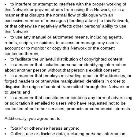
to interfere or attempt to interfere with the proper working of
this Network or prevent others from using this Network, or in a
manner that disrupts the normal flow of dialogue with an
excessive number of messages (flooding attack) to this Network,
or that otherwise negatively affects other persons' ability to use
this Network;
to use any manual or automated means, including agents,
robots, scripts, or spiders, to access or manage any user's
account or to monitor or copy this Network or the content
contained therein;
to facilitate the unlawful distribution of copyrighted content;
in a manner that includes personal or identifying information
about another person without that person's explicit consent;
in a manner that employs misleading email or IP addresses, or
forged headers or otherwise manipulated identifiers in order to
disguise the origin of content transmitted through this Network or
to users; and
in a manner that constitutes or contains any form of advertising
or solicitation if emailed to users who have requested not to be
contacted about other services, products or commercial interests.
Additionally, you agree not to:
"Stalk" or otherwise harass anyone;
Collect, use or disclose data, including personal information,