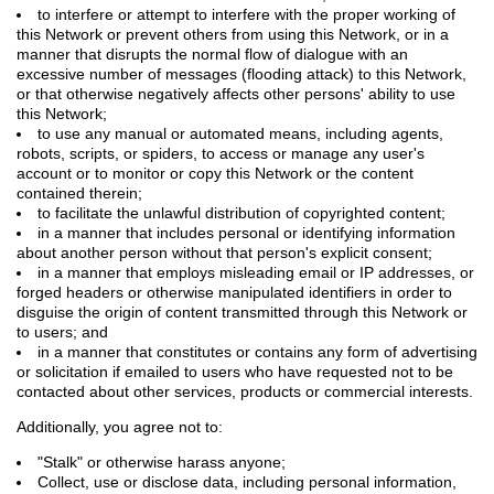
to interfere or attempt to interfere with the proper working of
this Network or prevent others from using this Network, or in a
manner that disrupts the normal flow of dialogue with an
excessive number of messages (flooding attack) to this Network,
or that otherwise negatively affects other persons' ability to use
this Network;
to use any manual or automated means, including agents,
robots, scripts, or spiders, to access or manage any user's
account or to monitor or copy this Network or the content
contained therein;
to facilitate the unlawful distribution of copyrighted content;
in a manner that includes personal or identifying information
about another person without that person's explicit consent;
in a manner that employs misleading email or IP addresses, or
forged headers or otherwise manipulated identifiers in order to
disguise the origin of content transmitted through this Network or
to users; and
in a manner that constitutes or contains any form of advertising
or solicitation if emailed to users who have requested not to be
contacted about other services, products or commercial interests.
Additionally, you agree not to:
"Stalk" or otherwise harass anyone;
Collect, use or disclose data, including personal information,