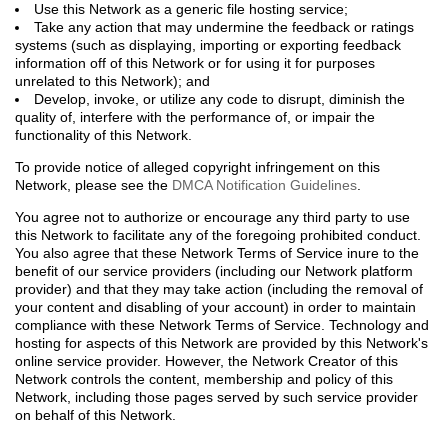
Use this Network as a generic file hosting service;
Take any action that may undermine the feedback or ratings
systems (such as displaying, importing or exporting feedback
information off of this Network or for using it for purposes
unrelated to this Network); and
Develop, invoke, or utilize any code to disrupt, diminish the
quality of, interfere with the performance of, or impair the
functionality of this Network.
To provide notice of alleged copyright infringement on this
Network, please see the
DMCA Notification Guidelines
.
You agree not to authorize or encourage any third party to use
this Network to facilitate any of the foregoing prohibited conduct.
You also agree that these Network Terms of Service inure to the
benefit of our service providers (including our Network platform
provider) and that they may take action (including the removal of
your content and disabling of your account) in order to maintain
compliance with these Network Terms of Service. Technology and
hosting for aspects of this Network are provided by this Network's
online service provider. However, the Network Creator of this
Network controls the content, membership and policy of this
Network, including those pages served by such service provider
on behalf of this Network.