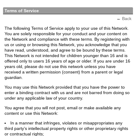
Terms of Service
←
Back
The following Terms of Service apply to your use of this Network.
You are solely responsible for your conduct and your content on
the Network and compliance with these terms. By registering with
us or using or browsing this Network, you acknowledge that you
have read, understood, and agree to be bound by these terms.
This Network is not intended for children younger than 16 and is
offered only to users 16 years of age or older. If you are under 16
years old, please do not use this network unless you have
received a written permission (consent) from a parent or legal
guardian.
You may use this Network provided that you have the power to
enter a binding contract with us and are not barred from doing so
under any applicable law of your country.
You agree that you will not post, email or make available any
content or use this Network:
In a manner that infringes, violates or misappropriates any
third party's intellectual property rights or other proprietary rights
or contractual rights;