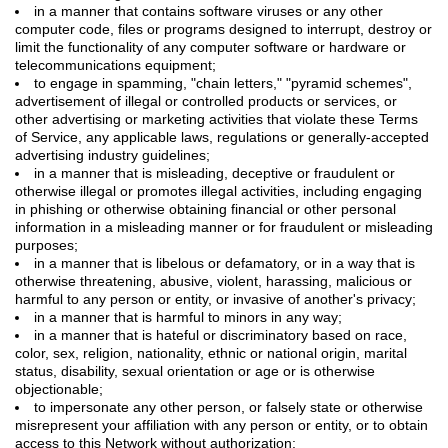
in a manner that contains software viruses or any other
computer code, files or programs designed to interrupt, destroy or
limit the functionality of any computer software or hardware or
telecommunications equipment;
to engage in spamming, "chain letters," "pyramid schemes",
advertisement of illegal or controlled products or services, or
other advertising or marketing activities that violate these Terms
of Service, any applicable laws, regulations or generally-accepted
advertising industry guidelines;
in a manner that is misleading, deceptive or fraudulent or
otherwise illegal or promotes illegal activities, including engaging
in phishing or otherwise obtaining financial or other personal
information in a misleading manner or for fraudulent or misleading
purposes;
in a manner that is libelous or defamatory, or in a way that is
otherwise threatening, abusive, violent, harassing, malicious or
harmful to any person or entity, or invasive of another's privacy;
in a manner that is harmful to minors in any way;
in a manner that is hateful or discriminatory based on race,
color, sex, religion, nationality, ethnic or national origin, marital
status, disability, sexual orientation or age or is otherwise
objectionable;
to impersonate any other person, or falsely state or otherwise
misrepresent your affiliation with any person or entity, or to obtain
access to this Network without authorization;