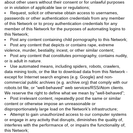
about other users without their consent or for unlawful purposes
or in violation of applicable law or regulations;
Request, solicit or otherwise obtain access to usernames,
passwords or other authentication credentials from any member
of this Network or to proxy authentication credentials for any
member of this Network for the purposes of automating logins to
this Network;
Post any content containing child pornography to this Network;
Post any content that depicts or contains rape, extreme
violence, murder, bestiality, incest, or other similar content;
Post any content that constitutes pornography, contains nudity,
or is adult in nature.
Use automated means, including spiders, robots, crawlers,
data mining tools, or the like to download data from this Network -
except for Internet search engines (e.g. Google) and non-
commercial public archives (e.g. archive.org) that comply with our
robots.txt file, or "well-behaved" web services/RSS/Atom clients.
We reserve the right to define what we mean by "well-behaved";
Post irrelevant content, repeatedly post the same or similar
content or otherwise impose an unreasonable or
disproportionately large load on the Network's infrastructure;
Attempt to gain unauthorized access to our computer systems
or engage in any activity that disrupts, diminishes the quality of,
interferes with the performance of, or impairs the functionality of,
this Network;