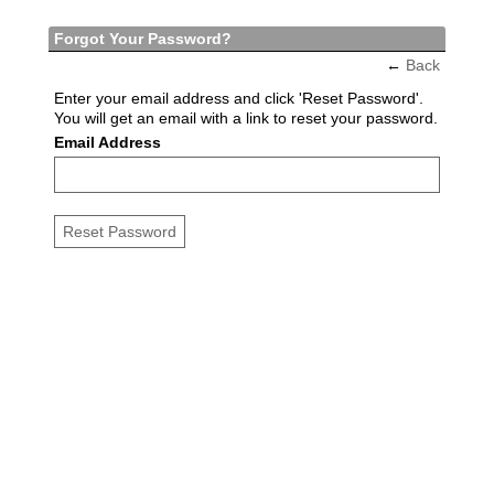
Forgot Your Password?
←
Back
Enter your email address and click 'Reset Password'.
You will get an email with a link to reset your password.
Email Address