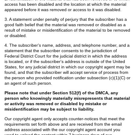
access has been disabled and the location at which the material
appeared before it was removed or access to it was disabled.
3. A statement under penalty of perjury that the subscriber has a
good faith belief that the material was removed or disabled as a
result of mistake or misidentification of the material to be removed
or disabled.
4. The subscriber's name, address, and telephone number, and a
statement that the subscriber consents to the jurisdiction of
Federal District Court for the judicial district in which the address
is located, or if the subscriber's address is outside of the United
States, for any judicial district in which our copyright agent may be
found, and that the subscriber will accept service of process from
the person who provided notification under subsection (c)(1)(C) or
an agent of such person.
Please note that under Section 512(f) of the DMCA, any
person who knowingly materially misrepresents that material
or activity was removed or disabled by mistake or
misidentification may be subject to liability.
Our copyright agent only accepts counter-notices that meet the
requirements set forth above and are received from the email
address associated with the our copyright agent account you