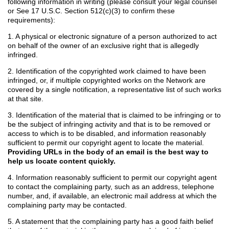
following information in writing (please consult your legal counsel
or See 17 U.S.C. Section 512(c)(3) to confirm these
requirements):
1. A physical or electronic signature of a person authorized to act
on behalf of the owner of an exclusive right that is allegedly
infringed.
2. Identification of the copyrighted work claimed to have been
infringed, or, if multiple copyrighted works on the Network are
covered by a single notification, a representative list of such works
at that site.
3. Identification of the material that is claimed to be infringing or to
be the subject of infringing activity and that is to be removed or
access to which is to be disabled, and information reasonably
sufficient to permit our copyright agent to locate the material.
Providing URLs in the body of an email is the best way to
help us locate content quickly.
4. Information reasonably sufficient to permit our copyright agent
to contact the complaining party, such as an address, telephone
number, and, if available, an electronic mail address at which the
complaining party may be contacted.
5. A statement that the complaining party has a good faith belief