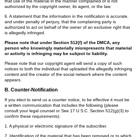
that use of the material in the manner complained of is not
authorized by the copyright owner, its agent, or the law.
6. A statement that the information in the notification is accurate,
and under penalty of perjury, that the complaining party is
authorized to act on behalf of the owner of an exclusive right that
is allegedly infringed.
Please note that under Section 512(f) of the DMCA, any
person who knowingly materially misrepresents that material
or activity is infringing may be subject to liability.
Please note that our copyright agent will send a copy of such
notices to both the individual that uploaded the allegedly infringing
content and the creator of the social network where the content
appears.
B. Counter-Notification
If you elect to send us a counter notice, to be effective it must be
a written communication that includes the following (please
consult your legal counsel or See 17 U.S.C. Section 512(g)(3) to
confirm these requirements):
1. A physical or electronic signature of the subscriber.
2. Identification of the material that has been removed or to which