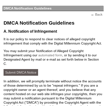
DMCA Notification Guidelines
←
Back
DMCA Notification Guidelines
A. Notification of Infringement
It is our policy to respond to clear notices of alleged copyright
infringement that comply with the Digital Millennium Copyright Act.
You may submit your Notification of Alleged Copyright
Infringement using our
automated form
, or by sending it to our
Designated Agent by mail or e-mail as set forth below in Section
C.
Submit DMCA Notice
In addition, we will promptly terminate without notice the accounts
of those determined by us to be "repeat infringers." If you are a
copyright owner or an agent thereof, and you believe that any
content hosted on our web site infringes your copyrights, then you
may submit a notification pursuant to the Digital Millennium
Copyright Act ("DMCA") by providing the Copyright Agent with the