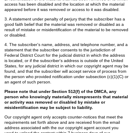
access has been disabled and the location at which the material
appeared before it was removed or access to it was disabled.
3. A statement under penalty of perjury that the subscriber has a
good faith belief that the material was removed or disabled as a
result of mistake or misidentification of the material to be removed
or disabled.
4. The subscriber's name, address, and telephone number, and a
statement that the subscriber consents to the jurisdiction of
Federal District Court for the judicial district in which the address
is located, or if the subscriber's address is outside of the United
States, for any judicial district in which our copyright agent may be
found, and that the subscriber will accept service of process from
the person who provided notification under subsection (c)(1)(C) or
an agent of such person.
Please note that under Section 512(f) of the DMCA, any
person who knowingly materially misrepresents that material
or activity was removed or disabled by mistake or
misidentification may be subject to liability.
Our copyright agent only accepts counter-notices that meet the
requirements set forth above and are received from the email
address associated with the our copyright agent account you