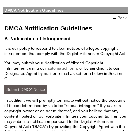
DMCA Notification Guidelines
←
Back
DMCA Notification Guidelines
A. Notification of Infringement
It is our policy to respond to clear notices of alleged copyright
infringement that comply with the Digital Millennium Copyright Act.
You may submit your Notification of Alleged Copyright
Infringement using our
automated form
, or by sending it to our
Designated Agent by mail or e-mail as set forth below in Section
C.
Submit DMCA Notice
In addition, we will promptly terminate without notice the accounts
of those determined by us to be "repeat infringers." If you are a
copyright owner or an agent thereof, and you believe that any
content hosted on our web site infringes your copyrights, then you
may submit a notification pursuant to the Digital Millennium
Copyright Act ("DMCA") by providing the Copyright Agent with the