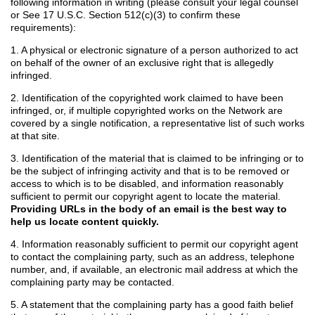
following information in writing (please consult your legal counsel
or See 17 U.S.C. Section 512(c)(3) to confirm these
requirements):
1. A physical or electronic signature of a person authorized to act
on behalf of the owner of an exclusive right that is allegedly
infringed.
2. Identification of the copyrighted work claimed to have been
infringed, or, if multiple copyrighted works on the Network are
covered by a single notification, a representative list of such works
at that site.
3. Identification of the material that is claimed to be infringing or to
be the subject of infringing activity and that is to be removed or
access to which is to be disabled, and information reasonably
sufficient to permit our copyright agent to locate the material.
Providing URLs in the body of an email is the best way to
help us locate content quickly.
4. Information reasonably sufficient to permit our copyright agent
to contact the complaining party, such as an address, telephone
number, and, if available, an electronic mail address at which the
complaining party may be contacted.
5. A statement that the complaining party has a good faith belief