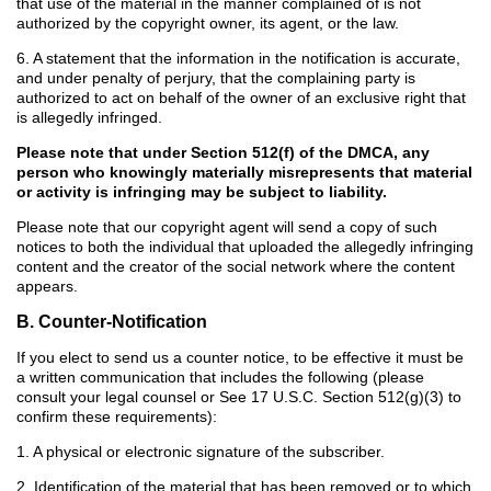
that use of the material in the manner complained of is not
authorized by the copyright owner, its agent, or the law.
6. A statement that the information in the notification is accurate,
and under penalty of perjury, that the complaining party is
authorized to act on behalf of the owner of an exclusive right that
is allegedly infringed.
Please note that under Section 512(f) of the DMCA, any
person who knowingly materially misrepresents that material
or activity is infringing may be subject to liability.
Please note that our copyright agent will send a copy of such
notices to both the individual that uploaded the allegedly infringing
content and the creator of the social network where the content
appears.
B. Counter-Notification
If you elect to send us a counter notice, to be effective it must be
a written communication that includes the following (please
consult your legal counsel or See 17 U.S.C. Section 512(g)(3) to
confirm these requirements):
1. A physical or electronic signature of the subscriber.
2. Identification of the material that has been removed or to which